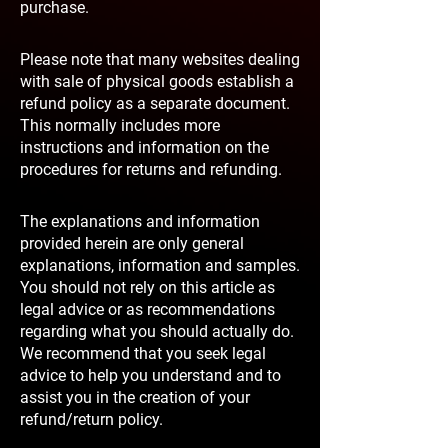
purchase.
Please note that many websites dealing
with sale of physical goods establish a
refund policy as a separate document.
This normally includes more
instructions and information on the
procedures for returns and refunding.
The explanations and information
provided herein are only general
explanations, information and samples.
You should not rely on this article as
legal advice or as recommendations
regarding what you should actually do.
We recommend that you seek legal
advice to help you understand and to
assist you in the creation of your
refund/return policy.