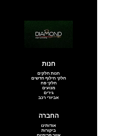
חנות
חנות חלקים
חלקי חילוף חדשים
חלקי פח
מנועים
גירים
אביזרי רכב
החברה
אודותינו
ביקורות
אזור פרימיום