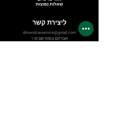
שאלות נפוצות
ליצירת קשר
dimondcarservice@gmail.com
אברהם בומה שביט 1
C 203
7559914
ראשון לציון, אזור תעשייה פלמחים
03-6708728
טלפון:
תעקבו אחרינו
Facebook
Instagram
Easy
Google
אמצעי תשלום