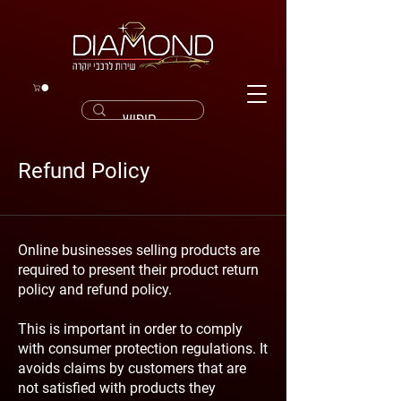
Refund Policy
Online businesses selling products are
required to present their product return
policy and refund policy.
This is important in order to comply
with consumer protection regulations. It
avoids claims by customers that are
not satisfied with products they